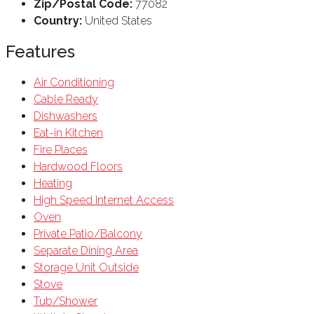
Zip/Postal Code:
77082
Country:
United States
Features
Air Conditioning
Cable Ready
Dishwashers
Eat-in Kitchen
Fire Places
Hardwood Floors
Heating
High Speed Internet Access
Oven
Private Patio/Balcony
Separate Dining Area
Storage Unit Outside
Stove
Tub/Shower