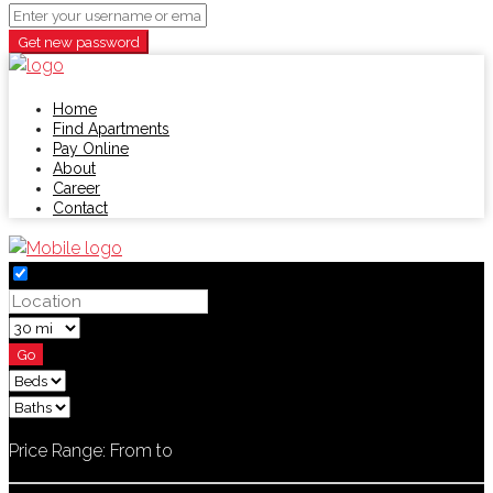
Get new password
Home
Find Apartments
Pay Online
About
Career
Contact
Go
Price Range:
From
to