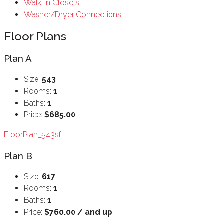
Walk-in Closets
Washer/Dryer Connections
Floor Plans
Plan A
Size:
543
Rooms:
1
Baths:
1
Price:
$685.00
FloorPlan_543sf
Plan B
Size:
617
Rooms:
1
Baths:
1
Price:
$760.00 / and up