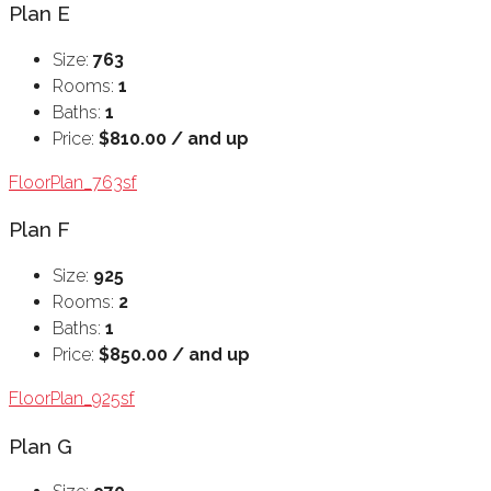
Plan E
Size:
763
Rooms:
1
Baths:
1
Price:
$810.00 / and up
FloorPlan_763sf
Plan F
Size:
925
Rooms:
2
Baths:
1
Price:
$850.00 / and up
FloorPlan_925sf
Plan G