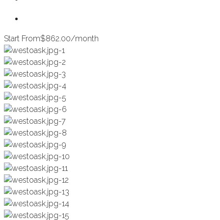
Start From
$862.00/month