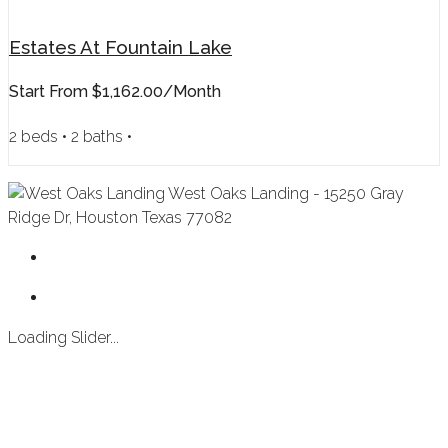
Estates At Fountain Lake
Start From
$1,162.00/month
2 beds • 2 baths •
West Oaks Landing - 15250 Gray
Ridge Dr, Houston Texas 77082
Loading Slider...