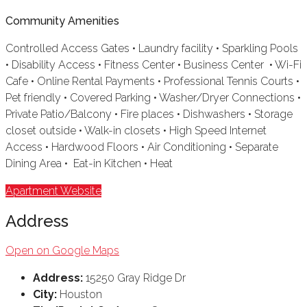
Community Amenities
Controlled Access Gates • Laundry facility • Sparkling Pools
• Disability Access • Fitness Center • Business Center • Wi-Fi
Cafe • Online Rental Payments • Professional Tennis Courts •
Pet friendly • Covered Parking • Washer/Dryer Connections •
Private Patio/Balcony • Fire places • Dishwashers • Storage
closet outside • Walk-in closets • High Speed Internet
Access • Hardwood Floors • Air Conditioning • Separate
Dining Area • Eat-in Kitchen • Heat
Apartment Website
Address
Open on Google Maps
Address:
15250 Gray Ridge Dr
City:
Houston