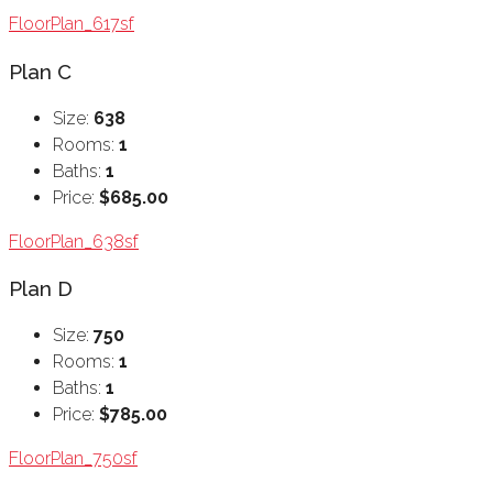
FloorPlan_617sf
Plan C
Size:
638
Rooms:
1
Baths:
1
Price:
$685.00
FloorPlan_638sf
Plan D
Size:
750
Rooms:
1
Baths:
1
Price:
$785.00
FloorPlan_750sf