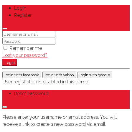
Login
Register
Remember me
Lost your password?
Login
login with facebook
login with yahoo
login with google
User registration is disabled in this demo.
Reset Password
Please enter your username or email address. You will
receive a link to create a new password via email.