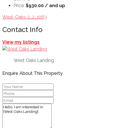
Price:
$930.00 / and up
West-Oaks-2_2_1063
Contact Info
View my listings
West Oaks Landing
Enquire About This Property