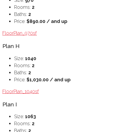
Size:
970
Rooms:
2
Baths:
2
Price:
$890.00 / and up
FloorPlan_970sf
Plan H
Size:
1040
Rooms:
2
Baths:
2
Price:
$1,030.00 / and up
FloorPlan_1040sf
Plan I
Size:
1063
Rooms:
2
Baths:
2