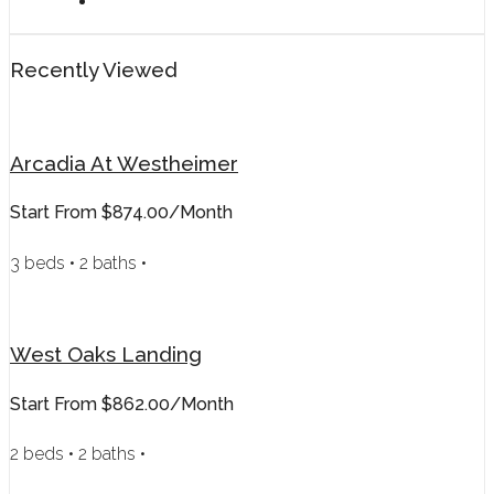
Recently Viewed
Arcadia At Westheimer
Start From
$874.00/month
3 beds • 2 baths •
West Oaks Landing
Start From
$862.00/month
2 beds • 2 baths •