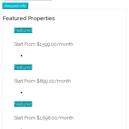
Request info
Featured Properties
Featured
Start From
$1,599.00/month
Featured
Start From
$899.00/month
Featured
Start From
$1,698.00/month