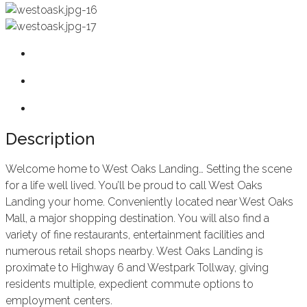
Description
Welcome home to West Oaks Landing… Setting the scene
for a life well lived. You’ll be proud to call West Oaks
Landing your home. Conveniently located near West Oaks
Mall, a major shopping destination. You will also find a
variety of fine restaurants, entertainment facilities and
numerous retail shops nearby. West Oaks Landing is
proximate to Highway 6 and Westpark Tollway, giving
residents multiple, expedient commute options to
employment centers.