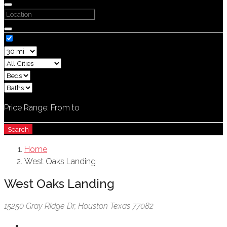
Price Range:
From
to
Search
Home
West Oaks Landing
West Oaks Landing
15250 Gray Ridge Dr, Houston Texas 77082