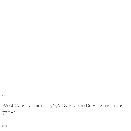
West Oaks Landing - 15250 Gray Ridge Dr, Houston Texas
77082