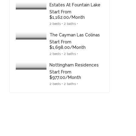
Estates At Fountain Lake
Start From
$1,162.00/month
2 beds • 2 baths •
The Cayman Las Colinas
Start From
$1,698.00/month
2 beds • 2 baths •
Nottingham Residences
Start From
$977.00/month
2 beds • 2 baths •