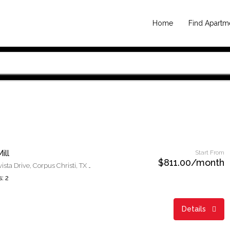
Home
Find Apartm
ill
Start From
$811.00/month
6350 Meadowvista Drive, Corpus Christi, TX 78414
: 2
Details