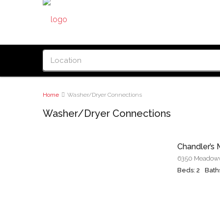
Home
Washer/Dryer Connections
Washer/Dryer Connections
Chandler’s M
Beds: 2
Baths