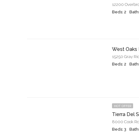
12200 Overbro
Beds: 2
Baths
West Oaks 
15250 Gray Ri
Beds: 2
Baths
HOT OFFER
Tierra Del 
8000 Cook Rd.
Beds: 3
Baths