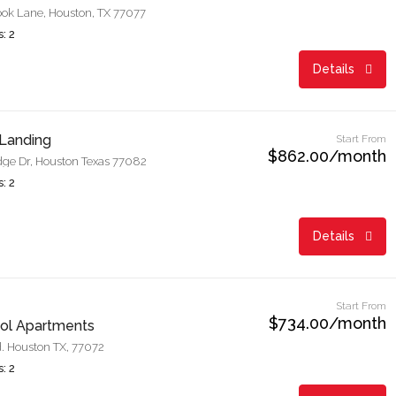
ok Lane, Houston, TX 77077
: 2
Details
Landing
Start From
$862.00/month
dge Dr, Houston Texas 77082
: 2
Details
Start From
$734.00/month
Sol Apartments
 Houston TX, 77072
: 2