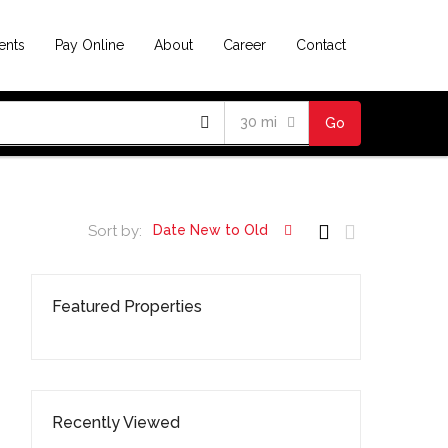
ents
Pay Online
About
Career
Contact
30 mi
Go
Sort by:
Date New to Old
Featured Properties
Recently Viewed