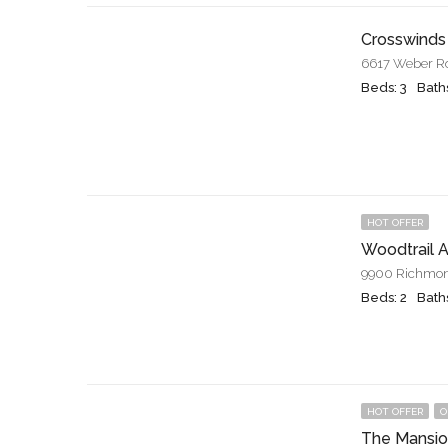
Crosswinds
6617 Weber Roa
Beds: 3
Baths
HOT OFFER
Woodtrail 
9900 Richmon
Beds: 2
Baths
HOT OFFER
O
The Mansio