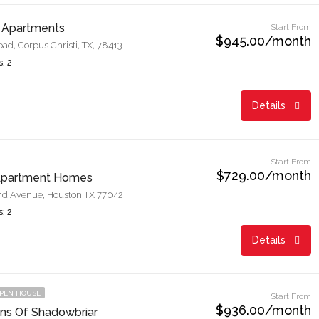
 Apartments
Start From
$945.00/month
d, Corpus Christi, TX, 78413
: 2
Details
Start From
$729.00/month
Apartment Homes
d Avenue, Houston TX 77042
: 2
Details
PEN HOUSE
Start From
$936.00/month
ns Of Shadowbriar