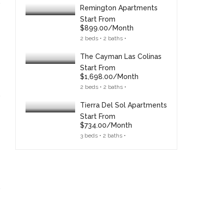
Remington Apartments
Start From
$899.00/month
2 beds • 2 baths •
The Cayman Las Colinas
Start From
$1,698.00/month
2 beds • 2 baths •
Tierra Del Sol Apartments
Start From
$734.00/month
3 beds • 2 baths •