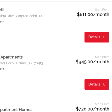
ill
Start From
$811.00/month
6350 Meadowvista Drive, Corpus Christi, TX 78414
: 2
Details
 Apartments
Start From
$945.00/month
d, Corpus Christi, TX, 78413
: 2
Details
Start From
$729.00/month
Apartment Homes