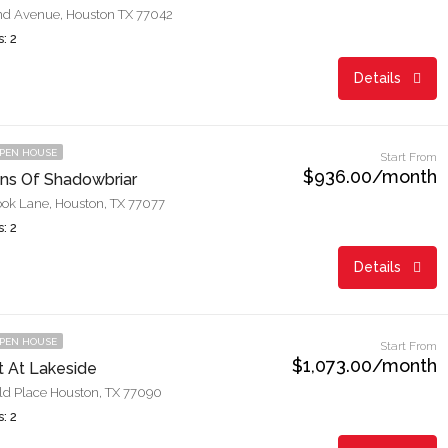
d Avenue, Houston TX 77042
: 2
Details
PEN HOUSE
Start From
$936.00/month
ns Of Shadowbriar
ok Lane, Houston, TX 77077
: 2
Details
PEN HOUSE
Start From
$1,073.00/month
t At Lakeside
ld Place Houston, TX 77090
: 2