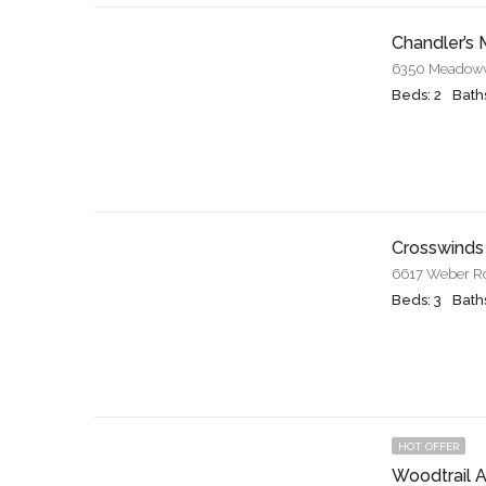
Chandler’s M
Beds: 2
Baths
Crosswinds
6617 Weber Roa
Beds: 3
Baths
HOT OFFER
Woodtrail 