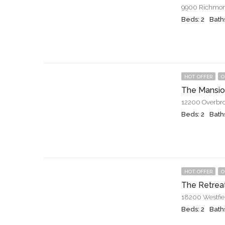
9900 Richmon
Beds: 2
Baths
HOT OFFER
O
The Mansio
12200 Overbro
Beds: 2
Baths
HOT OFFER
O
The Retrea
18200 Westfie
Beds: 2
Baths