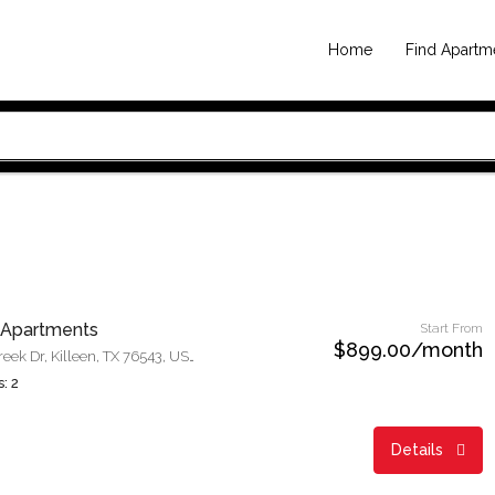
Home
Find Apartm
 Apartments
Start From
$899.00/month
1001 N Twin Creek Dr, Killeen, TX 76543, USA
: 2
Details