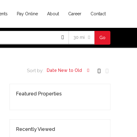
ents
Pay Online
About
Career
Contact
30 mi
Go
Sort by:
Date New to Old
Featured Properties
Recently Viewed