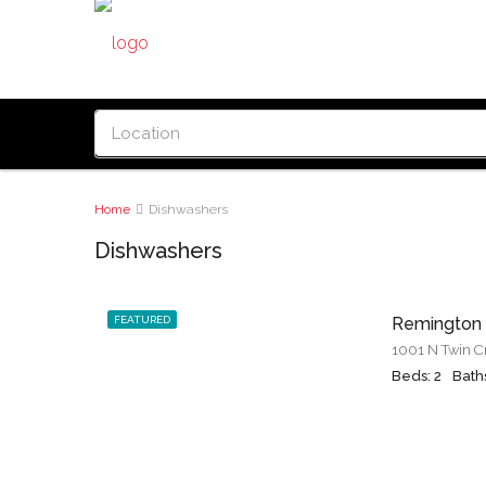
Home
Dishwashers
Dishwashers
FEATURED
Remington
Beds: 2
Baths