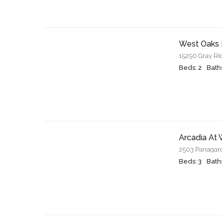
West Oaks 
15250 Gray Ri
Beds: 2
Baths
Arcadia At
2503 Panagard
Beds: 3
Baths