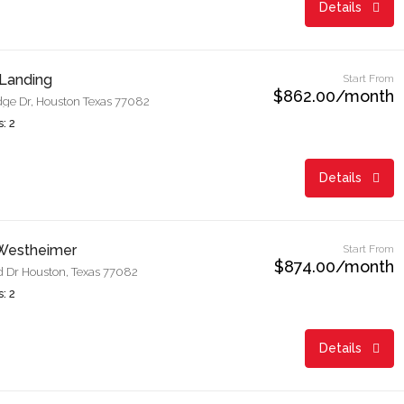
Details
Landing
Start From
$862.00/month
dge Dr, Houston Texas 77082
: 2
Details
 Westheimer
Start From
$874.00/month
 Dr Houston, Texas 77082
: 2
Details