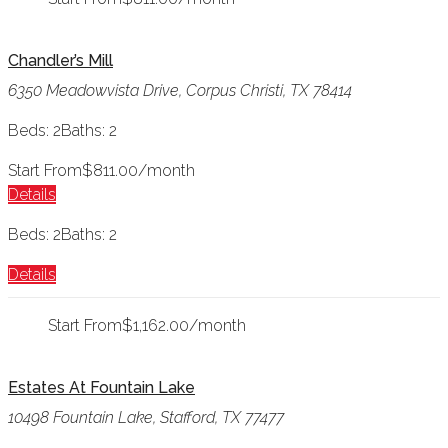
Chandler’s Mill
6350 Meadowvista Drive, Corpus Christi, TX 78414
Beds: 2
Baths: 2
Start From
$811.00/month
Details
Beds: 2
Baths: 2
Details
Start From
$1,162.00/month
Estates At Fountain Lake
10498 Fountain Lake, Stafford, TX 77477