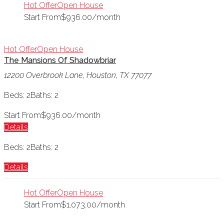
Hot Offer
Open House
Start From
$936.00/month
Hot Offer
Open House
The Mansions Of Shadowbriar
12200 Overbrook Lane, Houston, TX 77077
Beds: 2
Baths: 2
Start From
$936.00/month
Details
Beds: 2
Baths: 2
Details
Hot Offer
Open House
Start From
$1,073.00/month