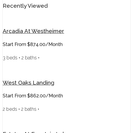
Recently Viewed
Arcadia At Westheimer
Start From
$874.00/month
3 beds • 2 baths •
West Oaks Landing
Start From
$862.00/month
2 beds • 2 baths •