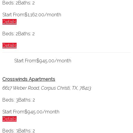
Beds: 2
Baths: 2
Start From
$1,162.00/month
Details
Beds: 2
Baths: 2
Details
Start From
$945.00/month
Crosswinds Apartments
6617 Weber Road, Corpus Christi, TX, 78413
Beds: 3
Baths: 2
Start From
$945.00/month
Details
Beds: 3
Baths: 2