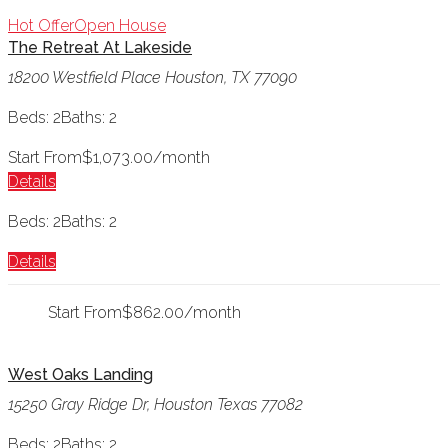
Hot Offer
Open House
The Retreat At Lakeside
18200 Westfield Place Houston, TX 77090
Beds: 2
Baths: 2
Start From
$1,073.00/month
Details
Beds: 2
Baths: 2
Details
Start From
$862.00/month
West Oaks Landing
15250 Gray Ridge Dr, Houston Texas 77082
Beds: 2
Baths: 2