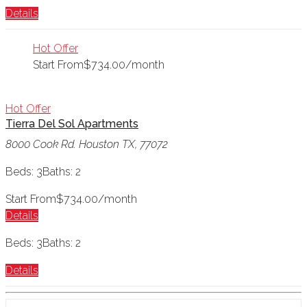
Details
Hot Offer
Start From
$734.00/month
Hot Offer
Tierra Del Sol Apartments
8000 Cook Rd. Houston TX, 77072
Beds: 3
Baths: 2
Start From
$734.00/month
Details
Beds: 3
Baths: 2
Details