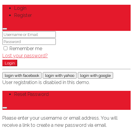
Login
Register
Remember me
Lost your password?
Login
login with facebook
login with yahoo
login with google
User registration is disabled in this demo.
Reset Password
Please enter your username or email address. You will
receive a link to create a new password via email.