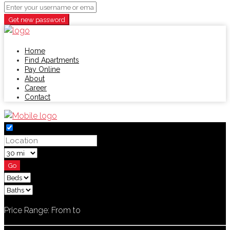
Get new password
Home
Find Apartments
Pay Online
About
Career
Contact
Go
Price Range:
From
to