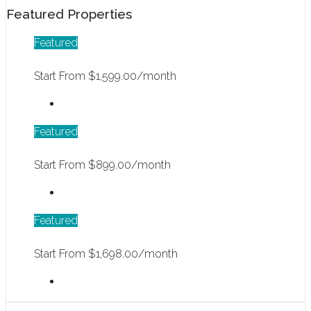
Featured Properties
Featured
Start From
$1,599.00/month
Featured
Start From
$899.00/month
Featured
Start From
$1,698.00/month