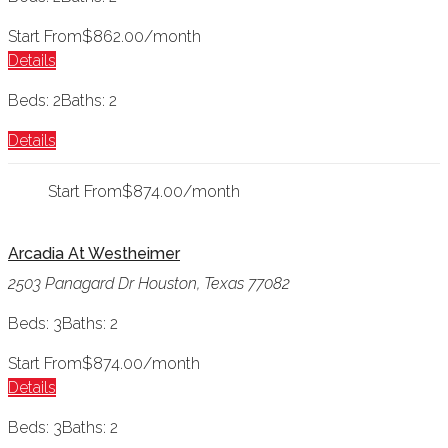
Start From
$862.00/month
Details
Beds: 2
Baths: 2
Details
Start From
$874.00/month
Arcadia At Westheimer
2503 Panagard Dr Houston, Texas 77082
Beds: 3
Baths: 2
Start From
$874.00/month
Details
Beds: 3
Baths: 2