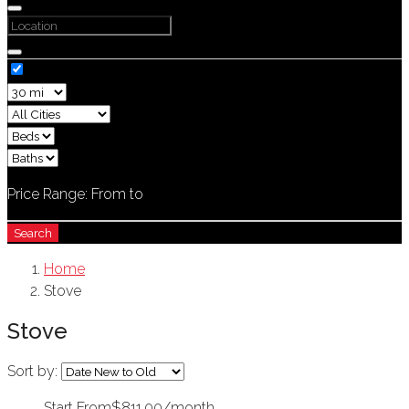
Price Range:
From
to
Search
Home
Stove
Stove
Sort by:
Start From
$811.00/month