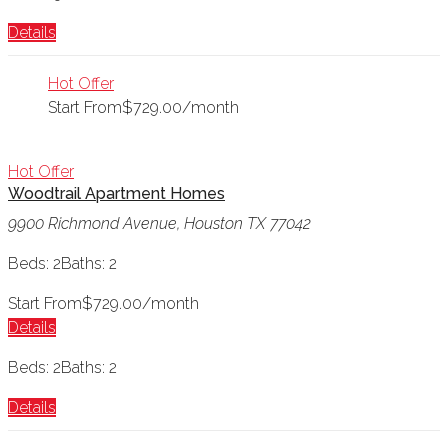
Details
Hot Offer
Start From
$729.00/month
Hot Offer
Woodtrail Apartment Homes
9900 Richmond Avenue, Houston TX 77042
Beds: 2
Baths: 2
Start From
$729.00/month
Details
Beds: 2
Baths: 2
Details