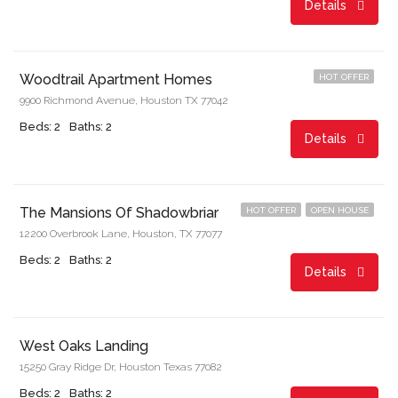
Details
Start From
$729.00/month
Woodtrail Apartment Homes
HOT OFFER
9900 Richmond Avenue, Houston TX 77042
Beds: 2
Baths: 2
Details
Start From
$936.00/month
The Mansions Of Shadowbriar
HOT OFFER
OPEN HOUSE
12200 Overbrook Lane, Houston, TX 77077
Beds: 2
Baths: 2
Details
Start From
$862.00/month
West Oaks Landing
15250 Gray Ridge Dr, Houston Texas 77082
Beds: 2
Baths: 2