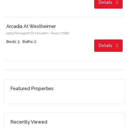
Details
Start From
$874.00/month
Arcadia At Westheimer
2503 Panagard Dr Houston, Texas 77082
Beds: 3
Baths: 2
Details
Featured Properties
Recently Viewed