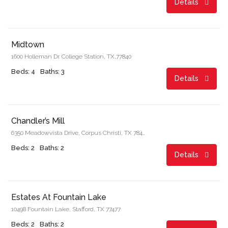
Details
Start From
$1,640.00/month
Midtown
1600 Holleman Dr. College Station, TX,77840
Beds: 4
Baths: 3
Details
Start From
$811.00/month
Chandler’s Mill
6350 Meadowvista Drive, Corpus Christi, TX 78414
Beds: 2
Baths: 2
Details
Start From
$1,162.00/month
Estates At Fountain Lake
10498 Fountain Lake, Stafford, TX 77477
Beds: 2
Baths: 2