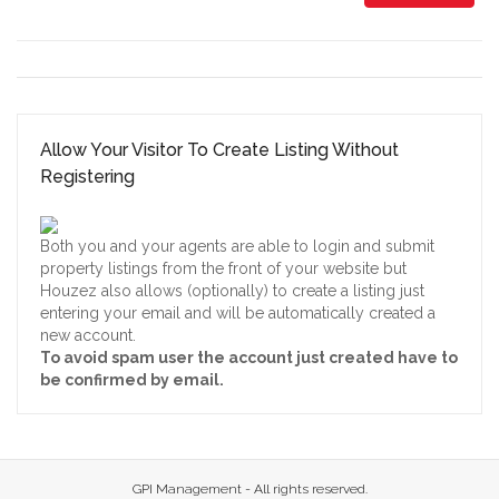
Allow Your Visitor To Create Listing Without
Registering
Both you and your agents are able to login and submit
property listings from the front of your website but
Houzez also allows (optionally) to create a listing just
entering your email and will be automatically created a
new account.
To avoid spam user the account just created have to
be confirmed by email.
GPI Management - All rights reserved.