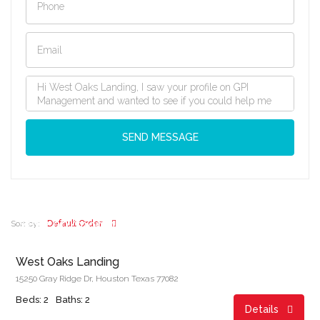
SEND MESSAGE
Start From
$862.00/month
Default Order
Sort by:
West Oaks Landing
15250 Gray Ridge Dr, Houston Texas 77082
Beds: 2
Baths: 2
Details