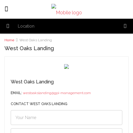
Home
West Oaks Landing
West Oaks Landing
West Oaks Landing
EMAIL:
westoakslanding@gpi-management.com
CONTACT WEST OAKS LANDING