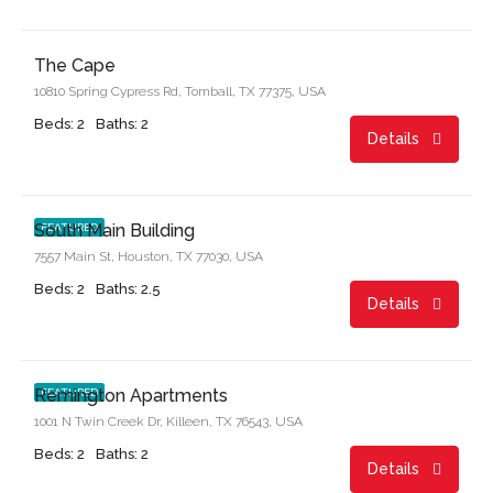
$995.00/month
The Cape
10810 Spring Cypress Rd, Tomball, TX 77375, USA
Beds: 2
Baths: 2
Details
Start From
$1,599.00/month
South Main Building
FEATURED
7557 Main St, Houston, TX 77030, USA
Beds: 2
Baths: 2.5
Details
Start From
$899.00/month
Remington Apartments
FEATURED
1001 N Twin Creek Dr, Killeen, TX 76543, USA
Beds: 2
Baths: 2
Details
Start From