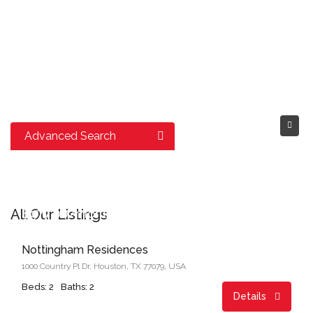
Advanced Search
Start From
All Our Listings
$977.00/month
Nottingham Residences
1000 Country Pl Dr, Houston, TX 77079, USA
Beds: 2
Baths: 2
Details
Start From