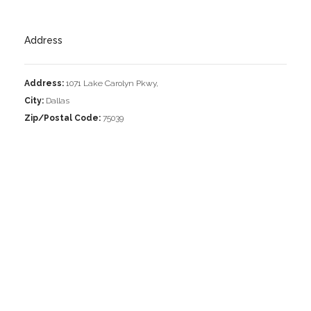
Address
Address:
1071 Lake Carolyn Pkwy,
City:
Dallas
Zip/Postal Code:
75039