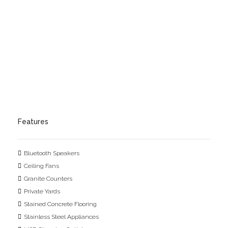
Features
Bluetooth Speakers
Ceiling Fans
Granite Counters
Private Yards
Stained Concrete Flooring
Stainless Steel Appliances