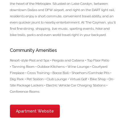
the heart of the Metroplex. Situated on Lake Carolyn, between
downtown Dallas and DFW airport, and right on the DART light rail,
residents enjoy a short commute, convenient travel ability, and an
even quicker jaunt to nearby entertainment. At The Cayman, you’ll
find fine dining, shopping, live music, sporting events, hike and
bike trails, parks and even world travel right in your backyard.
Community Amenities
Resort-style Pool and Spa • Pergola and Cabana • Top Floor Patio
• Tanning Room • Outdoor Kitchens • Wine Lounge • Courtyard
Fireplace • Cross Training • Bocce Ball • Shoehorn/Cornhole Pits •
Dog Park • Pet Station • Club Lounge • Virtual Golf • Bike Shop • On-
Site Package Lockers • Electric Vehicle Car Charging Stations •
Conference Rooms
Apartment Website