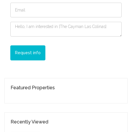
Request info
Featured Properties
Recently Viewed