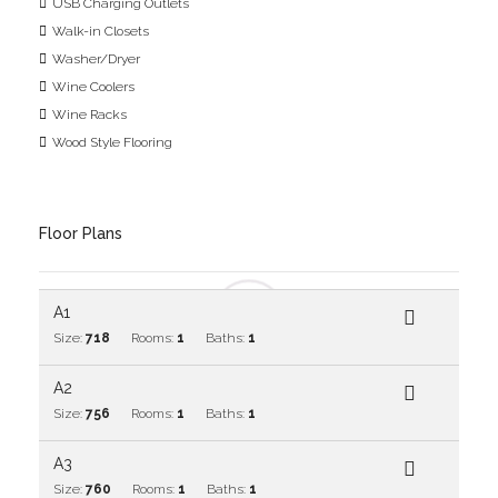
USB Charging Outlets
Walk-in Closets
Washer/Dryer
Wine Coolers
Wine Racks
Wood Style Flooring
Floor Plans
A1
Size:
718
Rooms:
1
Baths:
1
A2
Size:
756
Rooms:
1
Baths:
1
A3
Size:
760
Rooms:
1
Baths:
1