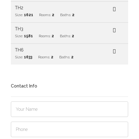
TH2
Size:
1621
Rooms:
2
Baths:
2
TH3
Size:
1581
Rooms:
2
Baths:
2
TH6
Size:
1633
Rooms:
2
Baths:
2
Contact Info