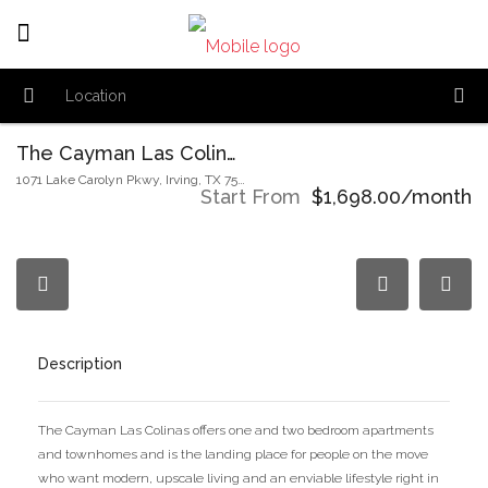
The Cayman Las Colinas
1071 Lake Carolyn Pkwy, Irving, TX 75039, USA
Start From
$1,698.00/month
Description
The Cayman Las Colinas offers one and two bedroom apartments
and townhomes and is the landing place for people on the move
who want modern, upscale living and an enviable lifestyle right in