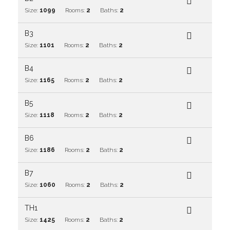
Size:
1099
Rooms:
2
Baths:
2
B3
Size:
1101
Rooms:
2
Baths:
2
B4
Size:
1165
Rooms:
2
Baths:
2
B5
Size:
1118
Rooms:
2
Baths:
2
B6
Size:
1186
Rooms:
2
Baths:
2
B7
Size:
1060
Rooms:
2
Baths:
2
TH1
Size:
1425
Rooms:
2
Baths:
2