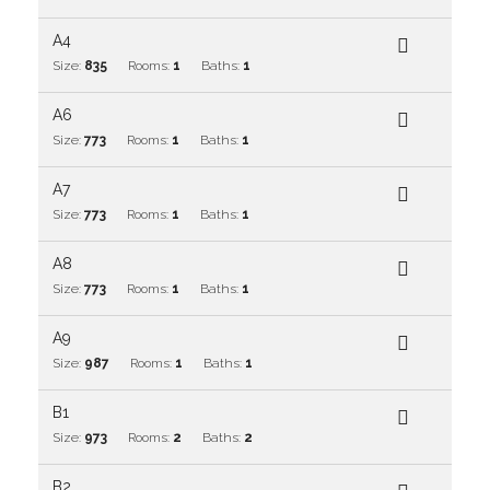
A4
Size:
835
Rooms:
1
Baths:
1
A6
Size:
773
Rooms:
1
Baths:
1
A7
Size:
773
Rooms:
1
Baths:
1
A8
Size:
773
Rooms:
1
Baths:
1
A9
Size:
987
Rooms:
1
Baths:
1
B1
Size:
973
Rooms:
2
Baths:
2
B2