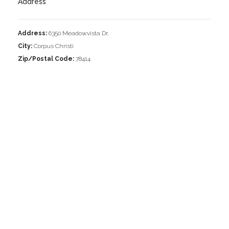
Address
Address:
6350 Meadowvista Dr.
City:
Corpus Christi
Zip/Postal Code:
78414