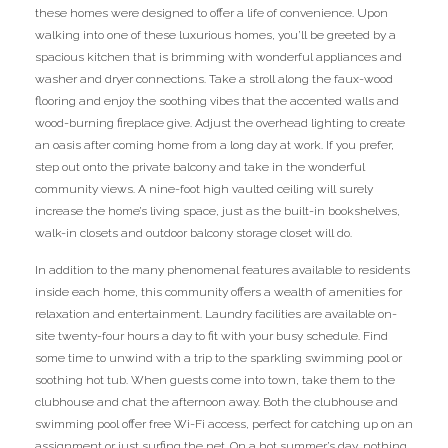
these homes were designed to offer a life of convenience. Upon
walking into one of these luxurious homes, you’ll be greeted by a
spacious kitchen that is brimming with wonderful appliances and
washer and dryer connections. Take a stroll along the faux-wood
flooring and enjoy the soothing vibes that the accented walls and
wood-burning fireplace give. Adjust the overhead lighting to create
an oasis after coming home from a long day at work. If you prefer,
step out onto the private balcony and take in the wonderful
community views. A nine-foot high vaulted ceiling will surely
increase the home’s living space, just as the built-in bookshelves,
walk-in closets and outdoor balcony storage closet will do.
In addition to the many phenomenal features available to residents
inside each home, this community offers a wealth of amenities for
relaxation and entertainment. Laundry facilities are available on-
site twenty-four hours a day to fit with your busy schedule. Find
some time to unwind with a trip to the sparkling swimming pool or
soothing hot tub. When guests come into town, take them to the
clubhouse and chat the afternoon away. Both the clubhouse and
swimming pool offer free Wi-Fi access, perfect for catching up on an
assignment or just surfing the net. On a hot summer’s day, nothing