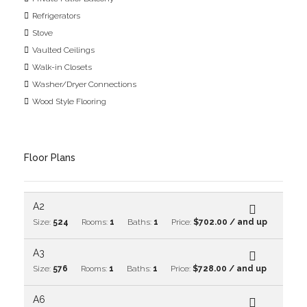
Refrigerators
Stove
Vaulted Ceilings
Walk-in Closets
Washer/Dryer Connections
Wood Style Flooring
Floor Plans
A2
Size:
524
Rooms:
1
Baths:
1
Price:
$702.00 / and up
A3
Size:
576
Rooms:
1
Baths:
1
Price:
$728.00 / and up
A6