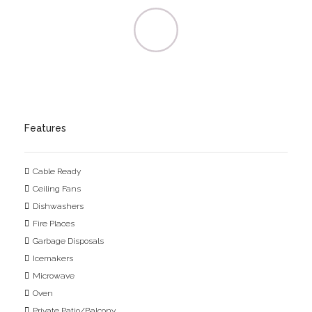
Features
Cable Ready
Ceiling Fans
Dishwashers
Fire Places
Garbage Disposals
Icemakers
Microwave
Oven
Private Patio/Balcony