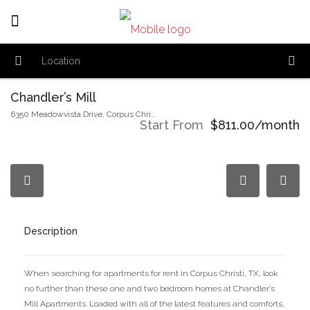
Chandler’s Mill
6350 Meadowvista Drive, Corpus Christi, TX 78414
Start From
$811.00/month
Description
When searching for apartments for rent in Corpus Christi, TX, look
no further than these one and two bedroom homes at Chandler’s
Mill Apartments. Loaded with all of the latest features and comforts,