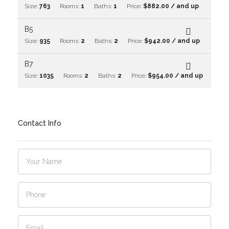
Size:
763
Rooms:
1
Baths:
1
Price:
$882.00 / and up
B5
Size:
935
Rooms:
2
Baths:
2
Price:
$942.00 / and up
B7
Size:
1035
Rooms:
2
Baths:
2
Price:
$954.00 / and up
Contact Info