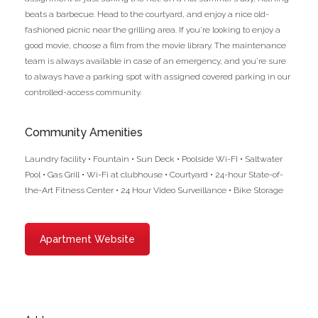
beats a barbecue. Head to the courtyard, and enjoy a nice old-
fashioned picnic near the grilling area. If you’re looking to enjoy a
good movie, choose a film from the movie library. The maintenance
team is always available in case of an emergency, and you’re sure
to always have a parking spot with assigned covered parking in our
controlled-access community.
Community Amenities
Laundry facility • Fountain • Sun Deck • Poolside Wi-FI • Saltwater
Pool • Gas Grill • Wi-Fi at clubhouse • Courtyard • 24-hour State-of-
the-Art Fitness Center • 24 Hour Video Surveillance • Bike Storage
Apartment Website