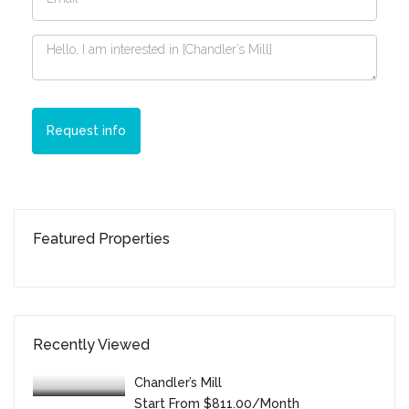
Request info
Featured Properties
Recently Viewed
Chandler’s Mill
Start From
$811.00/month