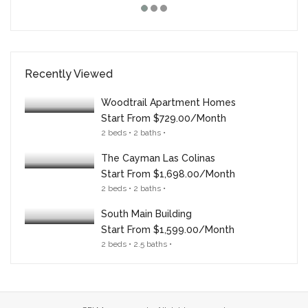
Recently Viewed
Woodtrail Apartment Homes
Start From
$729.00/month
2 beds • 2 baths •
The Cayman Las Colinas
Start From
$1,698.00/month
2 beds • 2 baths •
South Main Building
Start From
$1,599.00/month
2 beds • 2.5 baths •