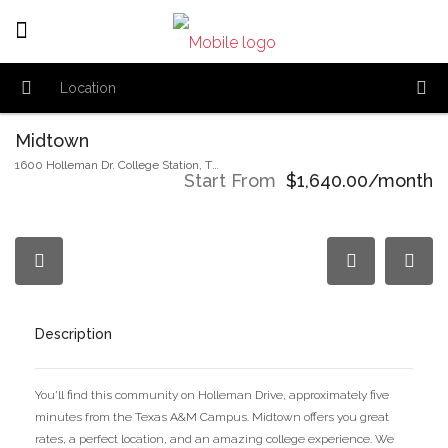
Midtown
1600 Holleman Dr. College Station, TX,77840
Start From
$1,640.00/month
Description
You’ll find this community on Holleman Drive, approximately five
minutes from the Texas A&M Campus. Midtown offers you great
rates, a perfect location, and an amazing college experience. We