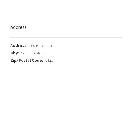
Address
Address:
1600 Holleman Dr.
City:
College Station
Zip/Postal Code:
77840