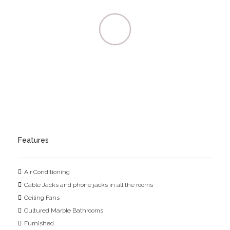
Features
Air Conditioning
Cable Jacks and phone jacks in all the rooms
Ceiling Fans
Cultured Marble Bathrooms
Furnished