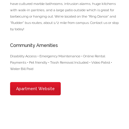
have cultured marble bathrooms, intrusion alarms, huge kitchens
with walk-in pantries, and a large patio outside which is great for
barbecuing or hanging out. We’re located on the “Ring Dance” and
“Rudder” bus routes, about 1/2 mile from campus. Contact us or stop
by today!
Community Amenities
Disability Access • Emergency Maintenance • Online Rental
Payments • Pet friendly • Trash Removal Included • Video Patrol •
Water Bill Paid
Apartment Website