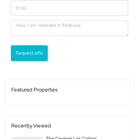
Request info
Featured Properties
Recently Viewed
The Cayman Las Colinas