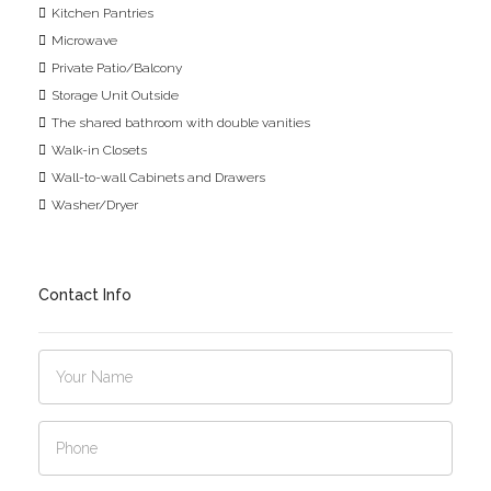
Kitchen Pantries
Microwave
Private Patio/Balcony
Storage Unit Outside
The shared bathroom with double vanities
Walk-in Closets
Wall-to-wall Cabinets and Drawers
Washer/Dryer
Contact Info