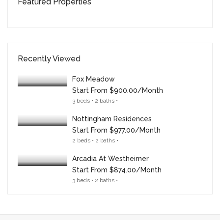
Featured Properties
Recently Viewed
Fox Meadow
Start From
$900.00/month
3 beds • 2 baths •
Nottingham Residences
Start From
$977.00/month
2 beds • 2 baths •
Arcadia At Westheimer
Start From
$874.00/month
3 beds • 2 baths •