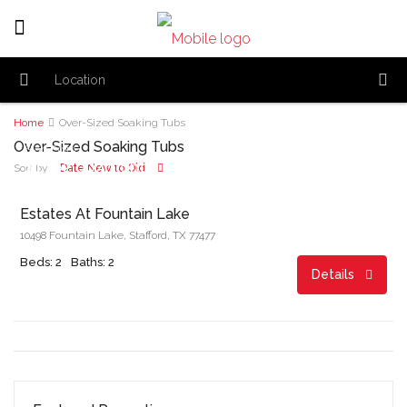
Home
Over-Sized Soaking Tubs
Over-Sized Soaking Tubs
Start From
$1,162.00/month
Date New to Old
Sort by:
Estates At Fountain Lake
10498 Fountain Lake, Stafford, TX 77477
Beds: 2
Baths: 2
Details