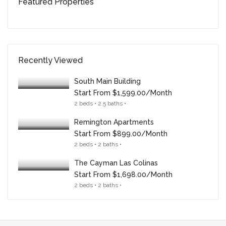
Featured Properties
Recently Viewed
South Main Building
Start From
$1,599.00/month
2 beds • 2.5 baths •
Remington Apartments
Start From
$899.00/month
2 beds • 2 baths •
The Cayman Las Colinas
Start From
$1,698.00/month
2 beds • 2 baths •