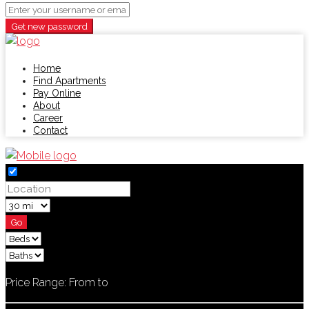
Get new password
Home
Find Apartments
Pay Online
About
Career
Contact
Go
Price Range:
From
to