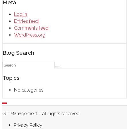
Meta
Log in
Entries feed
Comments feed
WordPress.org
Blog Search
Topics
No categories
GPI Management - All rights reserved.
Privacy Policy