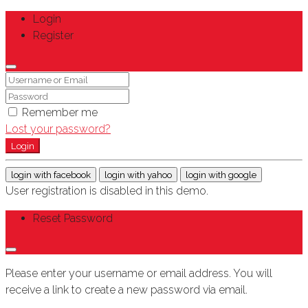
Login
Register
Remember me
Lost your password?
Login
login with facebook
login with yahoo
login with google
User registration is disabled in this demo.
Reset Password
Please enter your username or email address. You will
receive a link to create a new password via email.