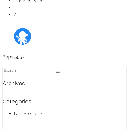
March 8, 2016
0
Pepsi5552
Archives
Categories
No categories