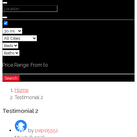
Price Range:
From
to
Search
Home
Testimonial 2
Testimonial 2
by
pepsi5552