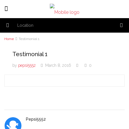
Home
Testimonial 1
Testimonial 1
by
pepsi5552
March 8, 2016
0
Pepsi5552