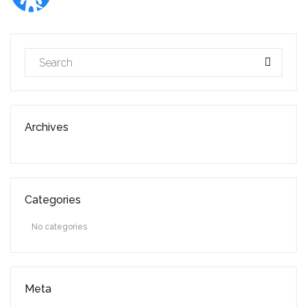
Archives
Categories
No categories
Meta