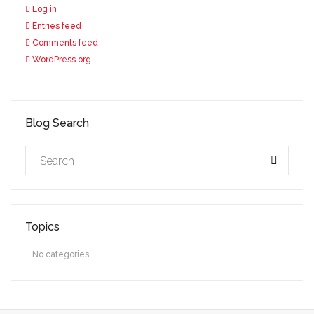
Log in
Entries feed
Comments feed
WordPress.org
Blog Search
Topics
No categories