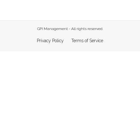
GPI Management - All rights reserved.
Privacy Policy
Terms of Service