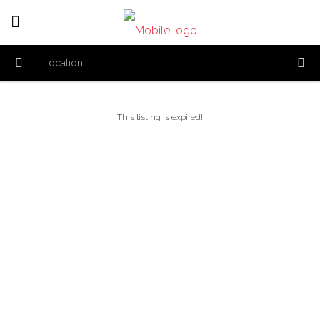
This listing is expired!