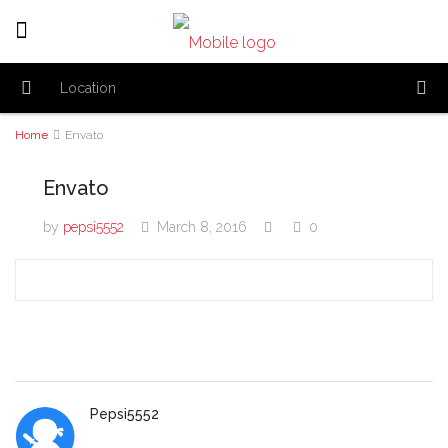
Home
Envato
Envato
by
pepsi5552
March 8, 2016
0
Pepsi5552