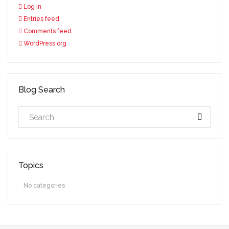
Log in
Entries feed
Comments feed
WordPress.org
Blog Search
Topics
No categories