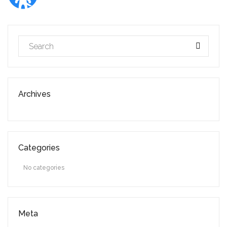
Archives
Categories
No categories
Meta