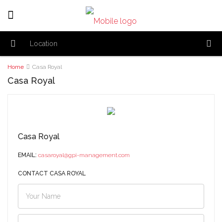
Home
Casa Royal
Casa Royal
Casa Royal
EMAIL:
casaroyal@gpi-management.com
CONTACT CASA ROYAL