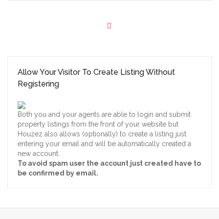
Allow Your Visitor To Create Listing Without
Registering
Both you and your agents are able to login and submit
property listings from the front of your website but
Houzez also allows (optionally) to create a listing just
entering your email and will be automatically created a
new account.
To avoid spam user the account just created have to
be confirmed by email.